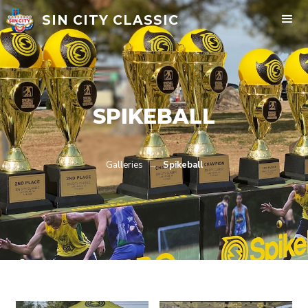
SIN CITY CLASSIC
SPIKEBALL
Galleries
→
Spikeball