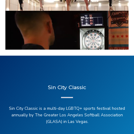
2025 Cheerleading
Sin City Classic
2025 Darts (Soft Tip)
Sin City Classic is a multi-day LGBTQ+ sports festival hosted
annually by The Greater Los Angeles Softball Association
(GLASA) in Las Vegas.