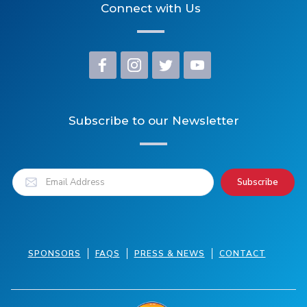
Connect with Us
Subscribe to our Newsletter
SPONSORS
FAQS
PRESS & NEWS
CONTACT