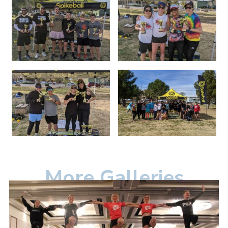
More Galleries