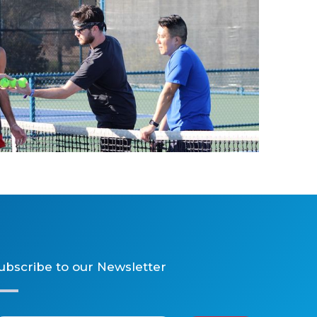
2025 Tennis
ubscribe to our Newsletter