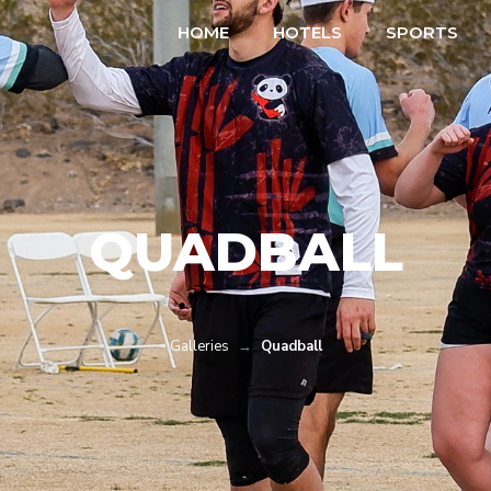
HOME
HOTELS
SPORTS
QUADBALL
Galleries
→
Quadball