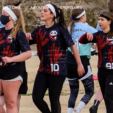
HISTORY
ABOUT
SPONSORS