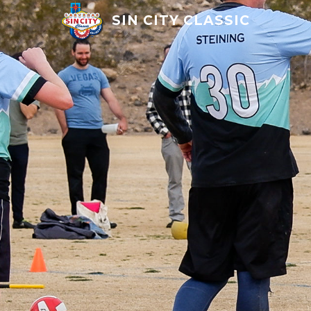
SIN CITY CLASSIC