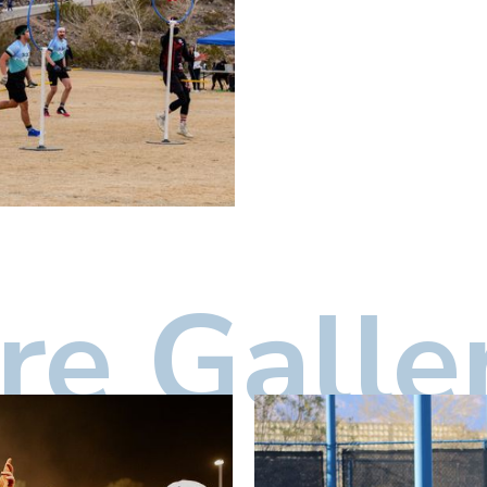
e Galle