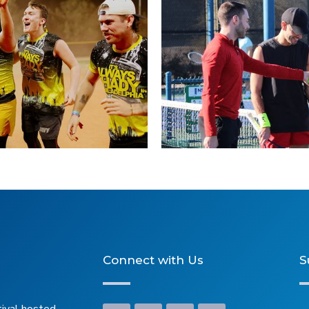
ers
Connect with Us
S