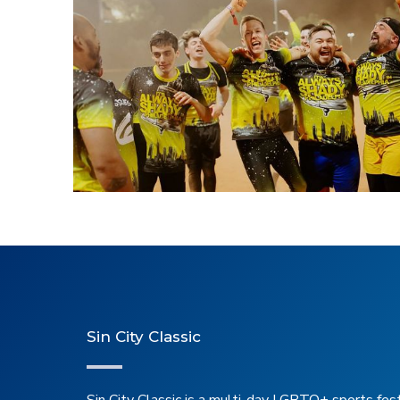
2025 Kickball Winn
Sin City Classic