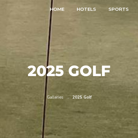
HOME
HOTELS
SPORTS
2025 GOLF
Galleries
→
2025 Golf