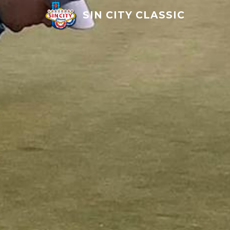
SIN CITY CLASSIC