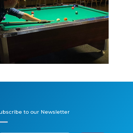
Billiards
ubscribe to our Newsletter