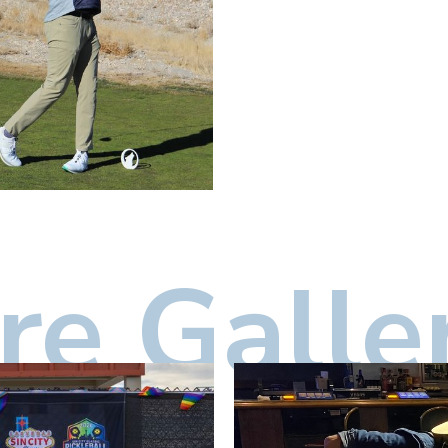
e Galle