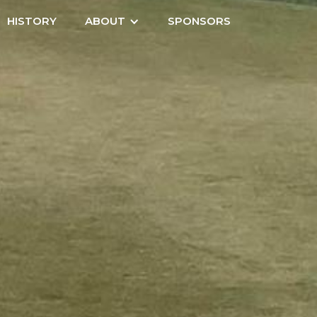
HISTORY
ABOUT
SPONSORS