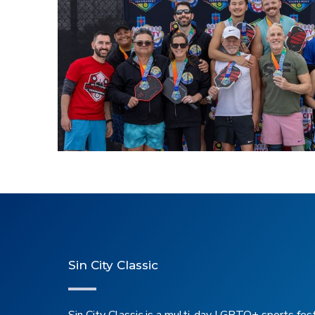
2026 Pickleball
Sin City Classic