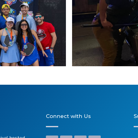
Connect with Us
S