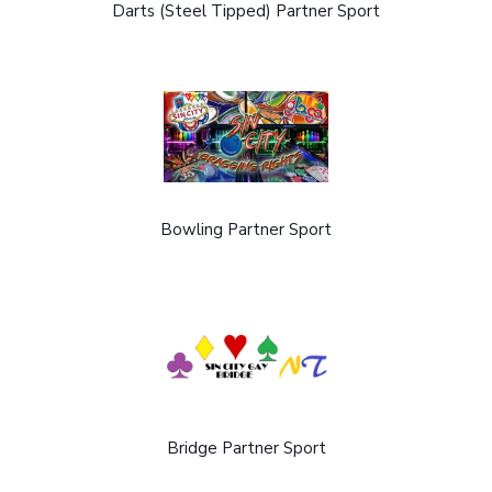
Darts (Steel Tipped) Partner Sport
Bowling Partner Sport
Bridge Partner Sport