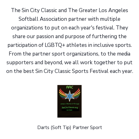
The Sin City Classic and The Greater Los Angeles
Softball Association partner with multiple
organizations to put on each year's festival. They
share our passion and purpose of furthering the
participation of LGBTQ+ athletes in inclusive sports.
From the partner sport organizations, to the media
supporters and beyond, we all work together to put
on the best Sin City Classic Sports Festival each year.
Darts (Soft Tip) Partner Sport