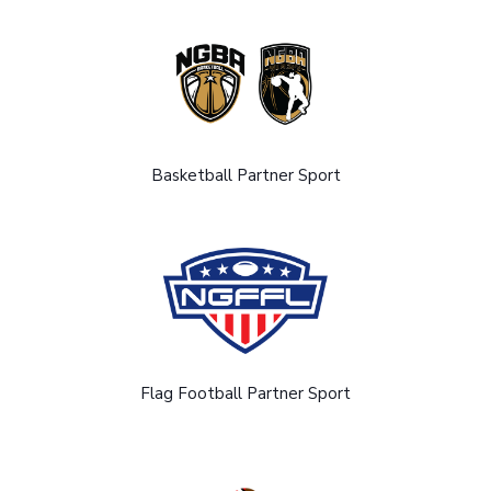
Basketball Partner Sport
Flag Football Partner Sport