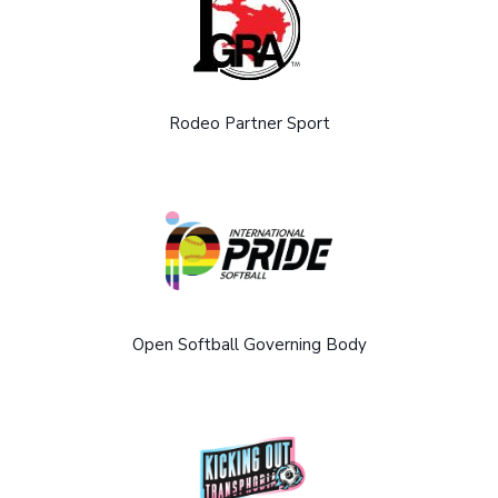
Rodeo Partner Sport
Open Softball Governing Body