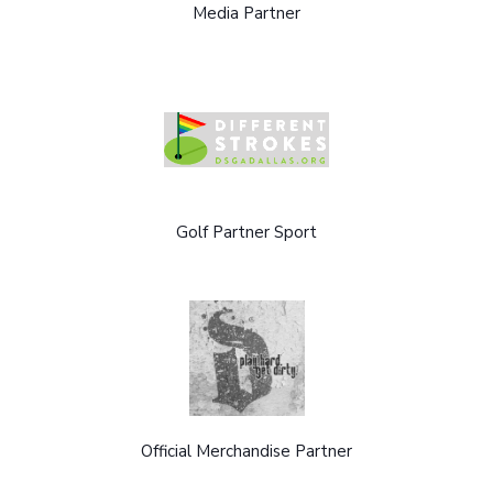
Media Partner
Golf Partner Sport
Official Merchandise Partner