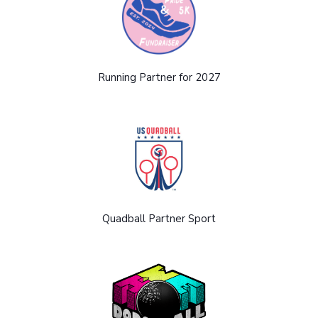
Running Partner for 2027
Quadball Partner Sport