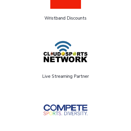
Wristband Discounts
Live Streaming Partner