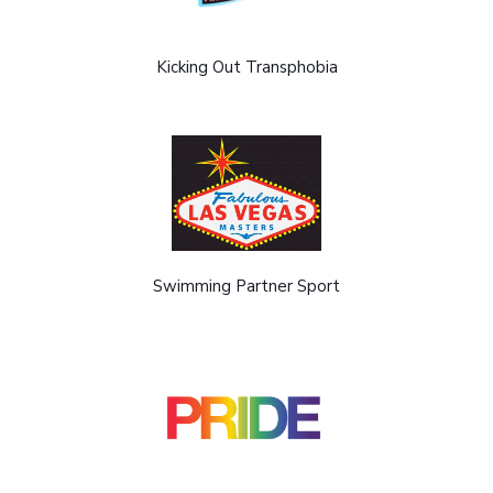
Kicking Out Transphobia
Swimming Partner Sport