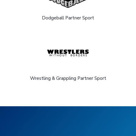
Dodgeball Partner Sport
Wrestling & Grappling Partner Sport