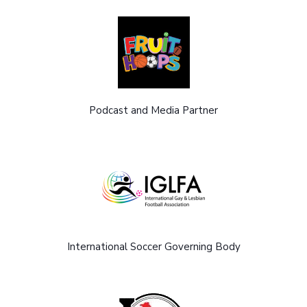
Podcast and Media Partner
International Soccer Governing Body