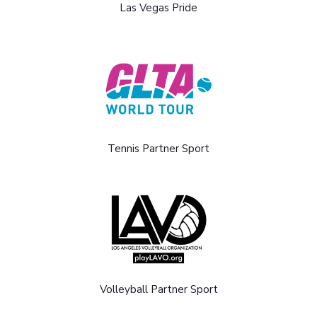
Las Vegas Pride
Tennis Partner Sport
Volleyball Partner Sport