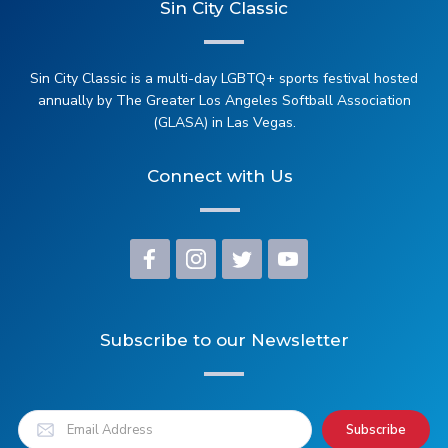
Sin City Classic
Sin City Classic is a multi-day LGBTQ+ sports festival hosted
annually by The Greater Los Angeles Softball Association
(GLASA) in Las Vegas.
Connect with Us
Subscribe to our Newsletter