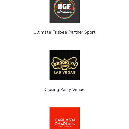
Ultimate Frisbee Partner Sport
Closing Party Venue