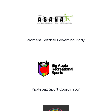
Womens Softball Governing Body
Pickleball Sport Coordinator