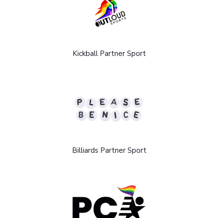
Kickball Partner Sport
Billiards Partner Sport