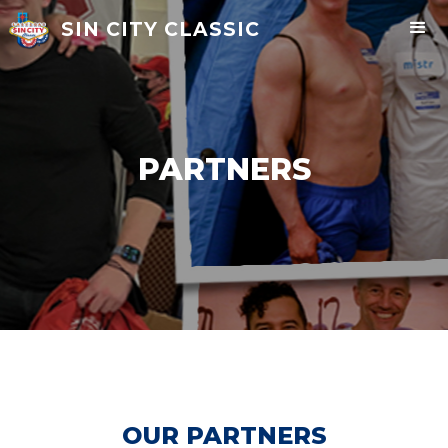
SIN CITY CLASSIC
PARTNERS
OUR PARTNERS