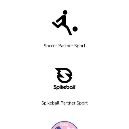
Soccer Partner Sport
Spikeball Partner Sport