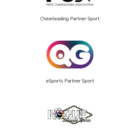
Cheerleading Partner Sport
eSports Partner Sport