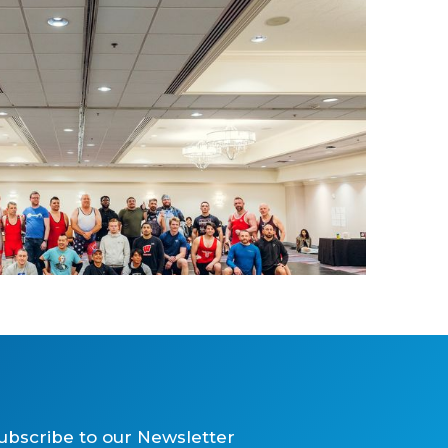
Wrestling and Grappling
ubscribe to our Newsletter