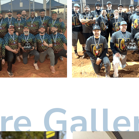
e Galle