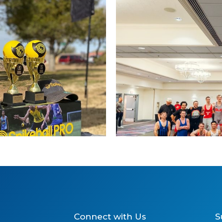
2025 
Connect with Us
S