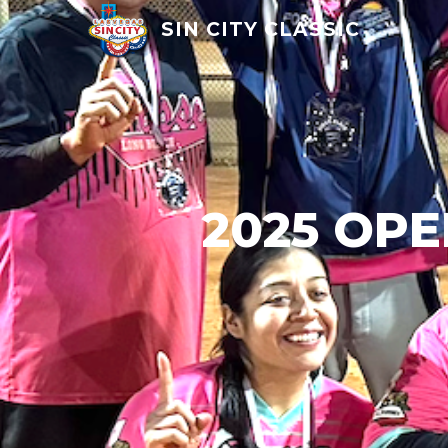
SIN CITY CLASSIC
2025 OP