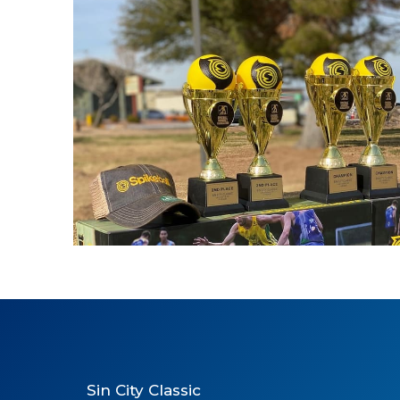
Spikeball
Sin City Classic