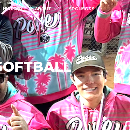
HISTORY
ABOUT
SPONSORS
SOFTBALL