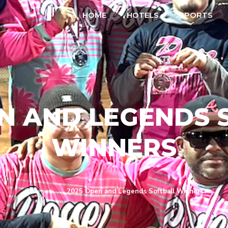
HOME
HOTELS
SPORTS
EN AND LEGENDS 
WINNERS
Galleries
→
2025 Open and Legends Softball Winners