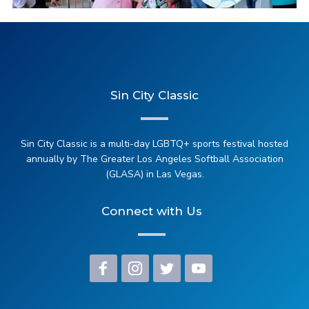
2025 Steel Tipped Darts
Sin City Classic
2025 Kicking Out Transphobia Soccer Match
Sin City Classic is a multi-day LGBTQ+ sports festival hosted
annually by The Greater Los Angeles Softball Association
(GLASA) in Las Vegas.
Connect with Us