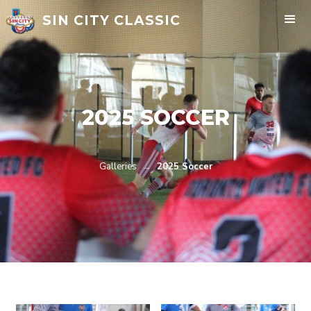
SIN CITY CLASSIC
2025 SOCCER
Galleries
→
2025 Soccer