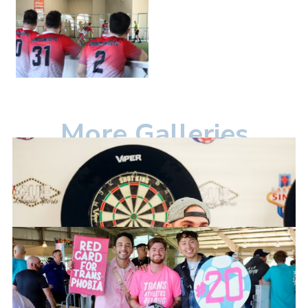
More Galleries