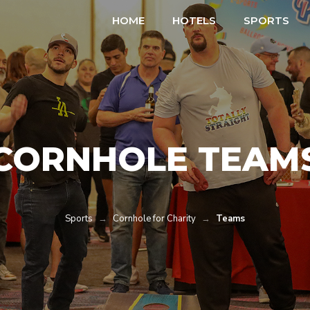
HOME
HOTELS
SPORTS
CORNHOLE TEAM
Sports
→
Cornhole for Charity
→
Teams