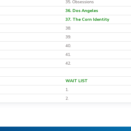
35. Obsessions
36. Dos Angeles
37. The Corn Identity
38.
39.
40.
41.
42.
WAIT LIST
1.
2.