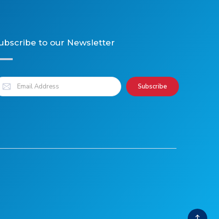
ubscribe to our Newsletter