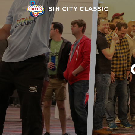
SIN CITY CLASSIC