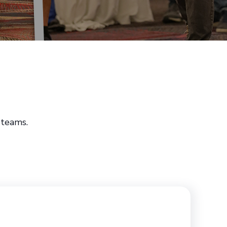
 teams.