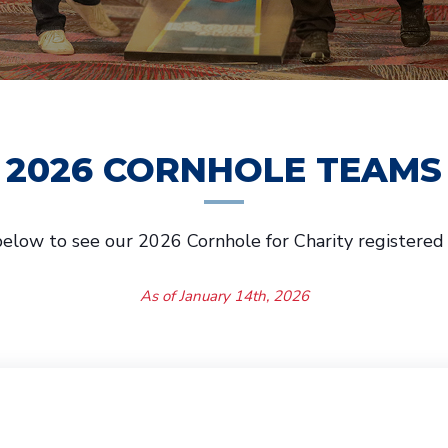
2026 CORNHOLE TEAMS
elow to see our 2026 Cornhole for Charity registered
As of January 14th, 2026