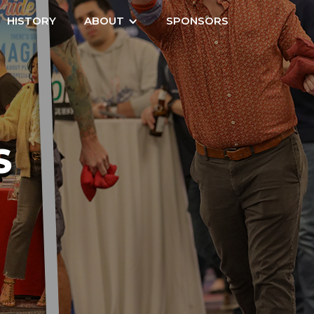
HISTORY
ABOUT
SPONSORS
S