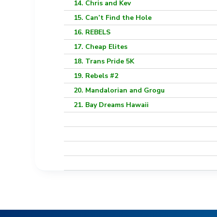
14. Chris and Kev
15. Can’t Find the Hole
16. REBELS
17. Cheap Elites
18. Trans Pride 5K
19. Rebels #2
20. Mandalorian and Grogu
21. Bay Dreams Hawaii