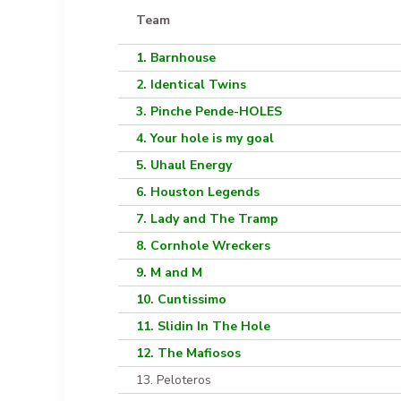
Team
1. Barnhouse
2. Identical Twins
3. Pinche Pende-HOLES
4. Your hole is my goal
5. Uhaul Energy
6. Houston Legends
7. Lady and The Tramp
8. Cornhole Wreckers
9. M and M
10. Cuntissimo
11. Slidin In The Hole
12. The Mafiosos
13. Peloteros