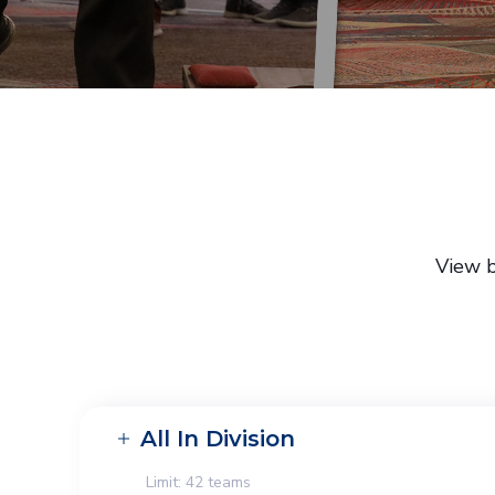
View b
All In Division
Limit: 42 teams