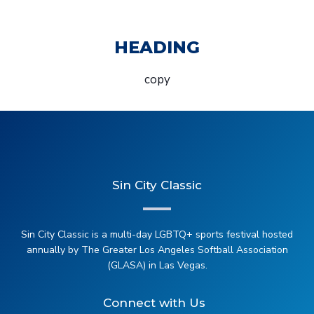
HEADING
copy
Sin City Classic
Sin City Classic is a multi-day LGBTQ+ sports festival hosted
annually by The Greater Los Angeles Softball Association
(GLASA) in Las Vegas.
Connect with Us