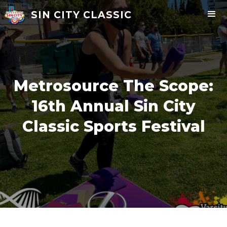
SIN CITY CLASSIC
Metrosource The Scope:
16th Annual Sin City
Classic Sports Festival