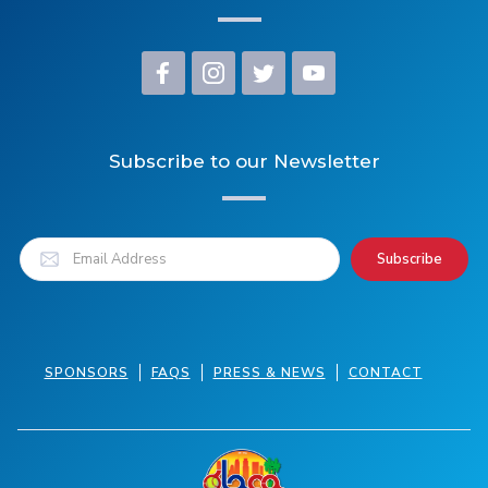
Subscribe to our Newsletter
SPONSORS
FAQS
PRESS & NEWS
CONTACT