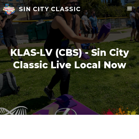
SIN CITY CLASSIC
KLAS-LV (CBS) - Sin City
Classic Live Local Now