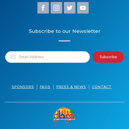
Subscribe to our Newsletter
SPONSORS
FAQS
PRESS & NEWS
CONTACT