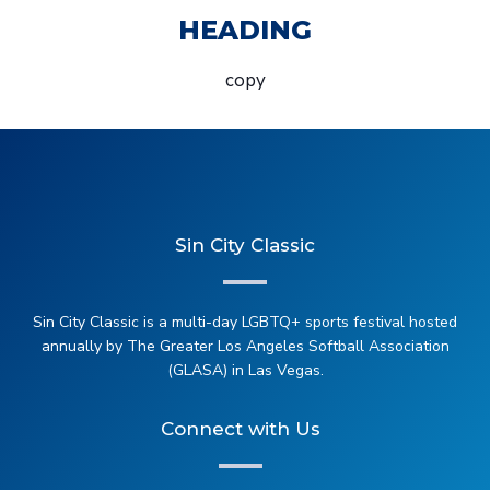
HEADING
copy
Sin City Classic
Sin City Classic is a multi-day LGBTQ+ sports festival hosted
annually by The Greater Los Angeles Softball Association
(GLASA) in Las Vegas.
Connect with Us