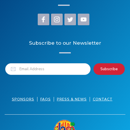
Subscribe to our Newsletter
SPONSORS
FAQS
PRESS & NEWS
CONTACT