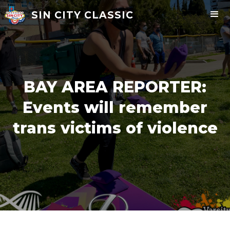
SIN CITY CLASSIC
BAY AREA REPORTER:
Events will remember
trans victims of violence