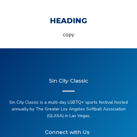
HEADING
copy
Sin City Classic
Sin City Classic is a multi-day LGBTQ+ sports festival hosted
annually by The Greater Los Angeles Softball Association
(GLASA) in Las Vegas.
Connect with Us