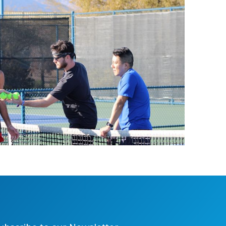
2025 Tennis