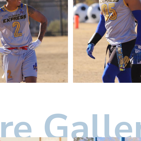
e Galle