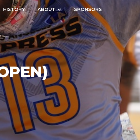
HISTORY
ABOUT
SPONSORS
(OPEN)