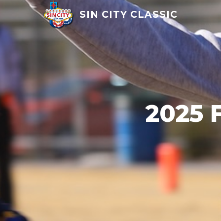
SIN CITY CLASSIC
2025 