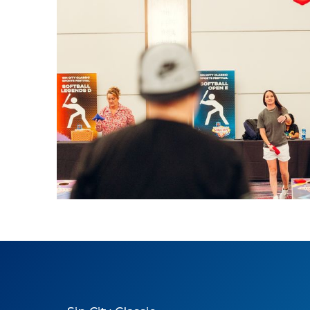
2025 Cornhole