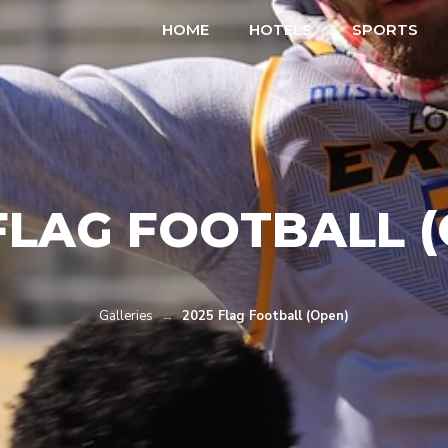
HOME
HOTELS
SPORTS
FLAG FOOTBALL 
Galleries
→
2025 Flag Football (Open)